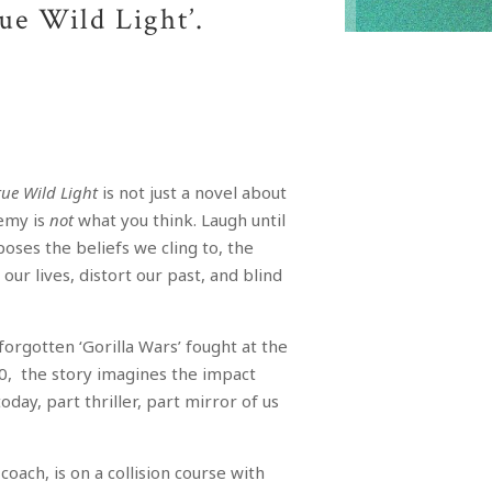
rue Wild Light’.
rue Wild Light
is not just a novel about
nemy is
not
what you think. Laugh until
oses the beliefs we cling to, the
our lives, distort our past, and blind
 forgotten ‘Gorilla Wars’ fought at the
0, the story imagines the impact
day, part thriller, part mirror of us
.
coach, is on a collision course with