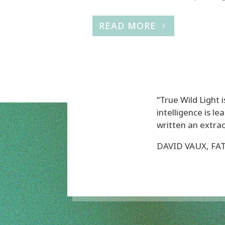
READ MORE
“True Wild Light i
intelligence is 
written an extraor
DAVID VAUX, FA