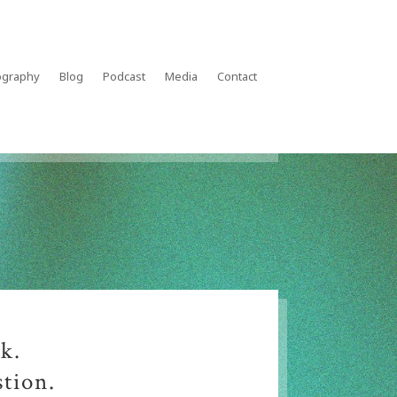
ography
Blog
Podcast
Media
Contact
k.
stion.