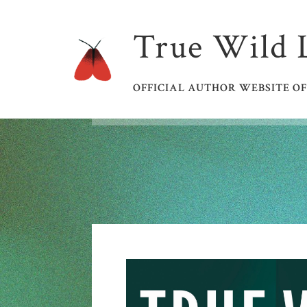
True Wild 
OFFICIAL AUTHOR WEBSITE OF