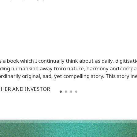
s a book which I continually think about as daily, digitisati
leading humankind away from nature, harmony and compas
dinarily original, sad, yet compelling story. This storyline i
THER AND INVESTOR