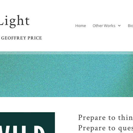
Light
Home
Other Works
Bi
 GEOFFREY PRICE
Prepare to thin
Prepare to que