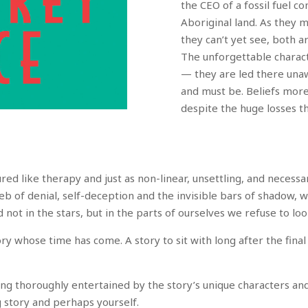
the CEO of a fossil fuel c
Aboriginal land. As they 
they can’t yet see, both 
The unforgettable charact
— they are led there una
and must be. Beliefs more 
despite the huge losses t
red like therapy and just as non-linear, unsettling, and necessa
 web of denial, self-deception and the invisible bars of shadow,
d not in the stars, but in the parts of ourselves we refuse to loo
ory whose time has come. A story to sit with long after the fin
eing thoroughly entertained by the story’s unique characters an
g story and perhaps yourself.