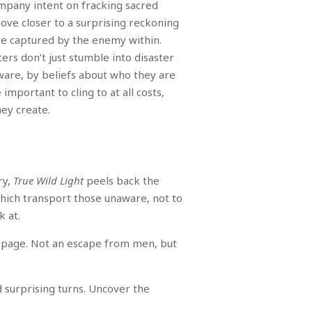
ompany intent on fracking sacred
move closer to a surprising reckoning
are captured by the enemy within.
ers don’t just stumble into disaster
ware, by beliefs about who they are
important to cling to at all costs,
hey create.
ry,
True Wild Light
peels back the
 which transport those unaware, not to
k at.
al page. Not an escape from men, but
d surprising turns. Uncover the