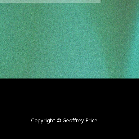
Copyright
© Geoffrey Price