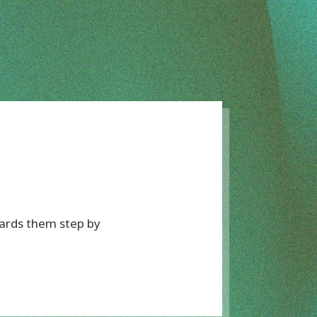
wards them step by