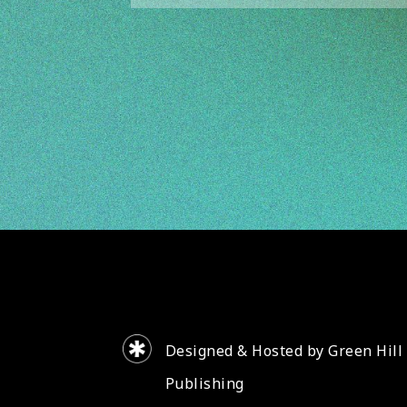
Designed & Hosted by Green Hill
Publishing