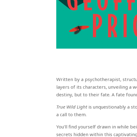
Written by a psychotherapist, structu
layers of its characters, unveiling a
destiny, but to their fate. A fate foun
True Wild Light
is unquestionably a st
a call to them.
You’ll find yourself drawn in while b
secrets hidden within this captivatin