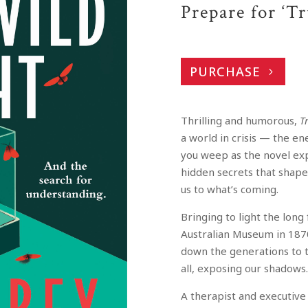
Prepare for ‘T
PURCHASE
Thrilling and humorous,
T
a world in crisis — the e
you weep as the novel exp
hidden secrets that shape 
us to what’s coming.
Bringing to light the long
Australian Museum in 187
down the generations to to
all, exposing our shadows
A therapist and executive 