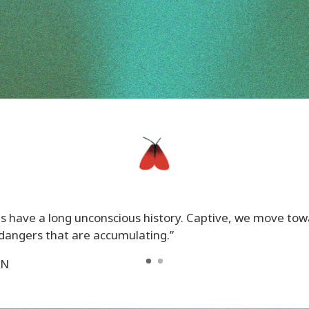
ives have a long unconscious history. Captive, we move to
dangers that are accumulating.”
ON