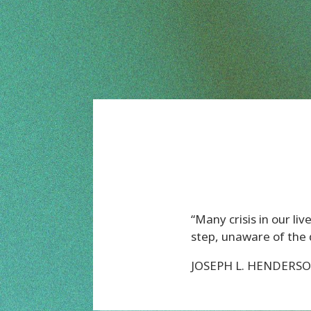
“Many crisis in our l
step, unaware of the 
JOSEPH L. HENDERS