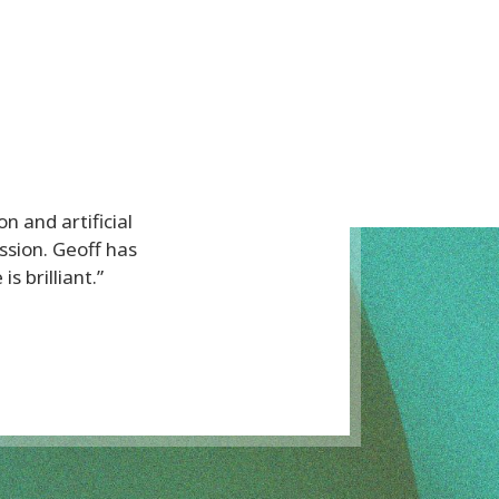
on and artificial
sion. Geoff has
s brilliant.”